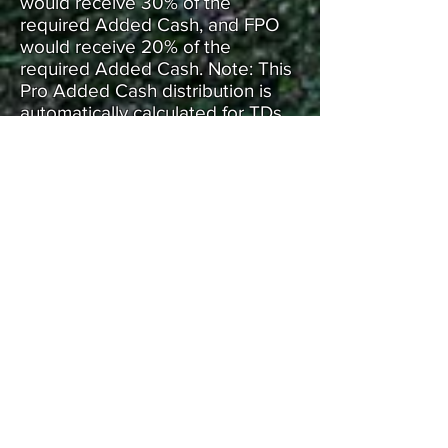
would receive 30% of the
required Added Cash, and FPO
would receive 20% of the
required Added Cash. Note: This
Pro Added Cash distribution is
automatically calculated for TDs
by the Tournament Manager
application once they input the
Added Cash for their event into
the Finance section.
REGISTRATION
All registrations will be done
through Disc Golf Scene.
SPONSORSHIP OPPORTUNITIES
ARE AVAILABLE
Hole Sponsor: (40 of 40
available)