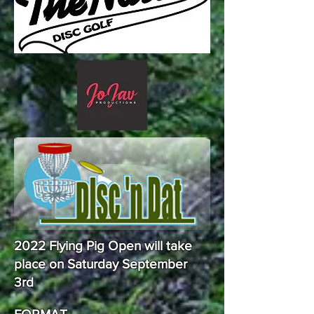
2022 Flying Pig Open will take
place on Saturday September
3rd