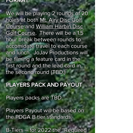
FORMAT
We will be playing 2 rounds of 20
holes at both
Mt. Airy Disc Golf
Course
and
William Harbin Disc
Golf Course
. There will be a 1.5
hour break between rounds to
accomidate travel to each course
and lunch. JoJav Productions will
be filming a feature card in the
first round and the lead card in
the second round (TBD.)
PLAYERS PACK AND PAYOUT
Players packs are TBD.
Players Payout will be based on
the PDGA B tier standards.
B-Tiers – for 2022 the “Required