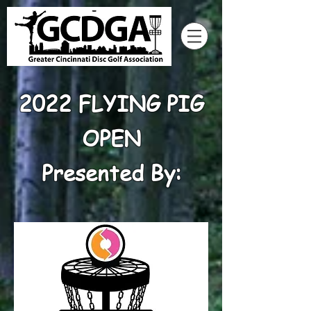
2022 FLYING PIG
OPEN
Presented By: