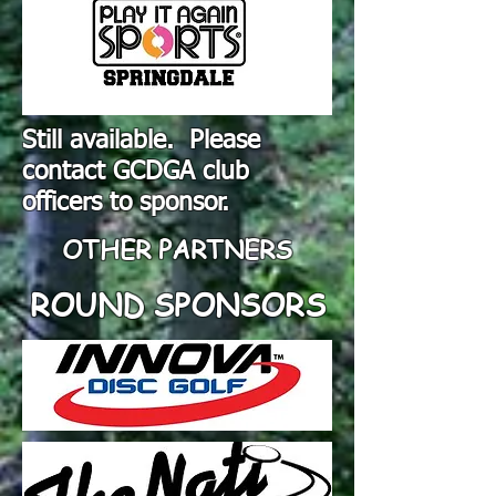
Still available. Please
contact GCDGA club
officers to sponsor.
OTHER PARTNERS
ROUND SPONSORS