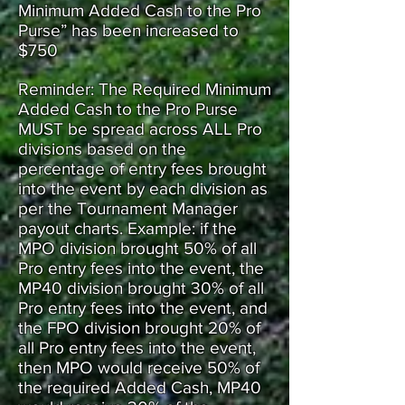
Minimum Added Cash to the Pro
Purse” has been increased to
$750
Reminder: The Required Minimum
Added Cash to the Pro Purse
MUST be spread across ALL Pro
divisions based on the
percentage of entry fees brought
into the event by each division as
per the Tournament Manager
payout charts. Example: if the
MPO division brought 50% of all
Pro entry fees into the event, the
MP40 division brought 30% of all
Pro entry fees into the event, and
the FPO division brought 20% of
all Pro entry fees into the event,
then MPO would receive 50% of
the required Added Cash, MP40