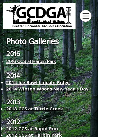
Photo Galleries
2016
2016 CCS at Harbin Park
2014
2014 Ice Bowl Lincoln Ridge
2014 Winton Woods New Year's Day
2013
2013 CCS at Turtle Creek
2012
2012 CCS at Rapid Run
2012 CCS at Harbin Park