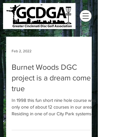
Feb 2, 2022
Burnet Woods DGC
project is a dream come
true
In 1998 this fun short nine hole course was
only one of about 12 courses in our area.
Residing in one of our City Park systems
oldest...