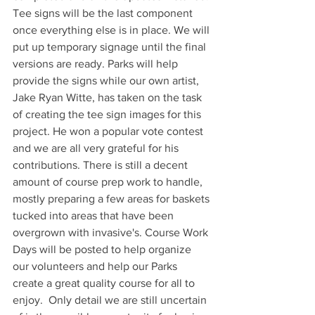
Tee signs will be the last component 
once everything else is in place. We will 
put up temporary signage until the final 
versions are ready. Parks will help 
provide the signs while our own artist, 
Jake Ryan Witte, has taken on the task 
of creating the tee sign images for this 
project. He won a popular vote contest 
and we are all very grateful for his 
contributions. There is still a decent 
amount of course prep work to handle, 
mostly preparing a few areas for baskets 
tucked into areas that have been 
overgrown with invasive's. Course Work 
Days will be posted to help organize 
our volunteers and help our Parks 
create a great quality course for all to 
enjoy.  Only detail we are still uncertain 