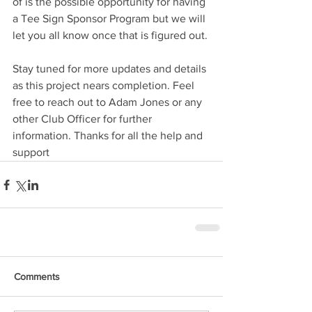
of is the possible opportunity for having 
a Tee Sign Sponsor Program but we will 
let you all know once that is figured out.
Stay tuned for more updates and details 
as this project nears completion. Feel 
free to reach out to Adam Jones or any 
other Club Officer for further 
information. Thanks for all the help and 
support
Comments