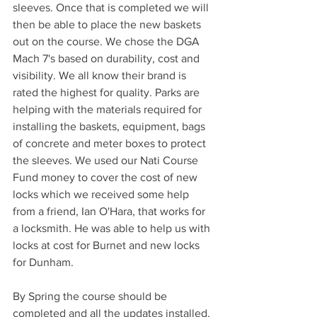
sleeves. Once that is completed we will 
then be able to place the new baskets 
out on the course. We chose the DGA 
Mach 7's based on durability, cost and 
visibility. We all know their brand is 
rated the highest for quality. Parks are 
helping with the materials required for 
installing the baskets, equipment, bags 
of concrete and meter boxes to protect 
the sleeves. We used our Nati Course 
Fund money to cover the cost of new 
locks which we received some help 
from a friend, Ian O'Hara, that works for 
a locksmith. He was able to help us with 
locks at cost for Burnet and new locks 
for Dunham.
By Spring the course should be 
completed and all the updates installed. 