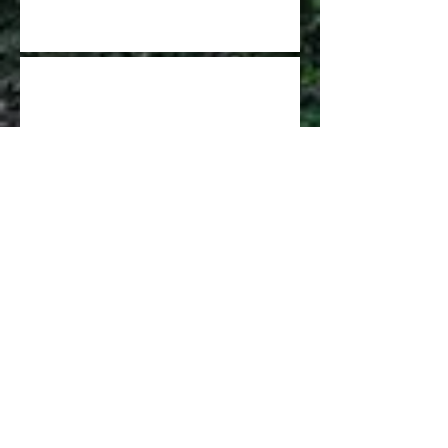
GCDGA Update - Nov 2021
STATE OF THE GCDGA
GCFDA Spring Leagues are signing up
now
The New King of Winton
has been Crowned!!!