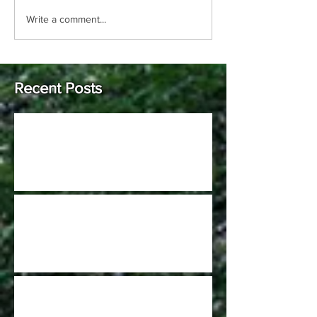
Write a comment...
Recent Posts
Johnson Hills Open (Pro only C-tier)
2022 GCDGA Kick Off at Harbin Park is
scheduled for April 9th
Burnet Woods DGC project is a dream
come true