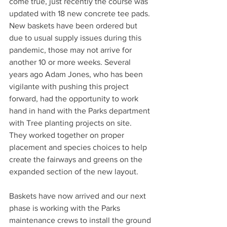
come true, just recently the course was 
updated with 18 new concrete tee pads. 
New baskets have been ordered but 
due to usual supply issues during this 
pandemic, those may not arrive for 
another 10 or more weeks. Several 
years ago Adam Jones, who has been 
vigilante with pushing this project 
forward, had the opportunity to work 
hand in hand with the Parks department 
with Tree planting projects on site. 
They worked together on proper 
placement and species choices to help 
create the fairways and greens on the 
expanded section of the new layout.
Baskets have now arrived and our next 
phase is working with the Parks 
maintenance crews to install the ground 