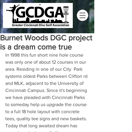
Burnet Woods DGC project
is a dream come true
In 1998 this fun short nine hole course 
was only one of about 12 courses in our 
area. Residing in one of our City  Park 
systems oldest Parks between Clifton rd 
and MLK, adjacent to the University of 
Cincinnati Campus. Since it's beginning 
we have pleaded with Cincinnati Parks 
to someday help us upgrade the course 
to a full 18 hole layout with concrete 
tees, quality tee signs and new baskets. 
Today that long awaited dream has 