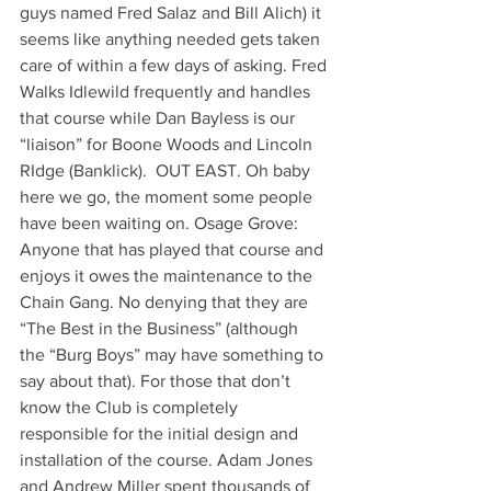
guys named Fred Salaz and Bill Alich) it 
seems like anything needed gets taken 
care of within a few days of asking. Fred 
Walks Idlewild frequently and handles 
that course while Dan Bayless is our 
“liaison” for Boone Woods and Lincoln 
RIdge (Banklick).  OUT EAST. Oh baby 
here we go, the moment some people 
have been waiting on. Osage Grove: 
Anyone that has played that course and 
enjoys it owes the maintenance to the 
Chain Gang. No denying that they are 
“The Best in the Business” (although 
the “Burg Boys” may have something to 
say about that). For those that don’t 
know the Club is completely 
responsible for the initial design and 
installation of the course. Adam Jones 
and Andrew Miller spent thousands of 