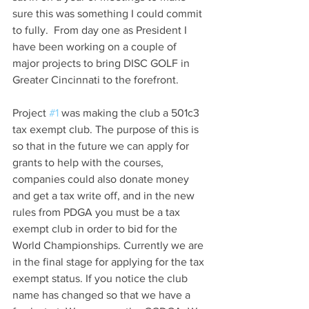
sure this was something I could commit 
to fully.  From day one as President I 
have been working on a couple of 
major projects to bring DISC GOLF in 
Greater Cincinnati to the forefront.
Project 
#1
 was making the club a 501c3 
tax exempt club. The purpose of this is 
so that in the future we can apply for 
grants to help with the courses, 
companies could also donate money 
and get a tax write off, and in the new 
rules from PDGA you must be a tax 
exempt club in order to bid for the 
World Championships. Currently we are 
in the final stage for applying for the tax 
exempt status. If you notice the club 
name has changed so that we have a 