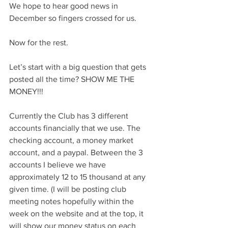
We hope to hear good news in 
December so fingers crossed for us.
Now for the rest.
Let’s start with a big question that gets 
posted all the time? SHOW ME THE 
MONEY!!!
Currently the Club has 3 different 
accounts financially that we use. The 
checking account, a money market 
account, and a paypal. Between the 3 
accounts I believe we have 
approximately 12 to 15 thousand at any 
given time. (I will be posting club 
meeting notes hopefully within the 
week on the website and at the top, it 
will show our money status on each 