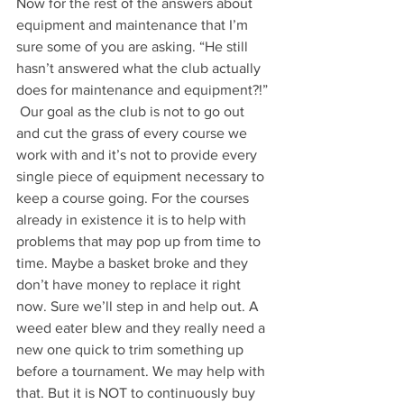
Now for the rest of the answers about 
equipment and maintenance that I’m 
sure some of you are asking. “He still 
hasn’t answered what the club actually 
does for maintenance and equipment?!” 
 Our goal as the club is not to go out 
and cut the grass of every course we 
work with and it’s not to provide every 
single piece of equipment necessary to 
keep a course going. For the courses 
already in existence it is to help with 
problems that may pop up from time to 
time. Maybe a basket broke and they 
don’t have money to replace it right 
now. Sure we’ll step in and help out. A 
weed eater blew and they really need a 
new one quick to trim something up 
before a tournament. We may help with 
that. But it is NOT to continuously buy 