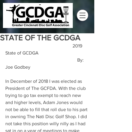
STATE OF THE GCDGA
                                                         2019 
State of GCDGA
                                                             By: 
Joe Godbey
In December of 2018 I was elected as 
President of The GCFDA. With the club 
trying to go tax exempt to reach new 
and higher levels, Adam Jones would 
not be able to fill that roll due to his part 
in owning The Nati Disc Golf Shop. I did 
not take this position willy nilly as I had 
sat in on a year of meetings to make 