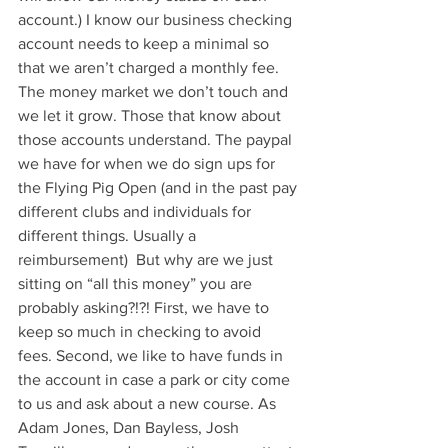
account.) I know our business checking 
account needs to keep a minimal so 
that we aren’t charged a monthly fee. 
The money market we don’t touch and 
we let it grow. Those that know about 
those accounts understand. The paypal 
we have for when we do sign ups for 
the Flying Pig Open (and in the past pay 
different clubs and individuals for 
different things. Usually a 
reimbursement)  But why are we just 
sitting on “all this money” you are 
probably asking?!?! First, we have to 
keep so much in checking to avoid 
fees. Second, we like to have funds in 
the account in case a park or city come 
to us and ask about a new course. As 
Adam Jones, Dan Bayless, Josh 