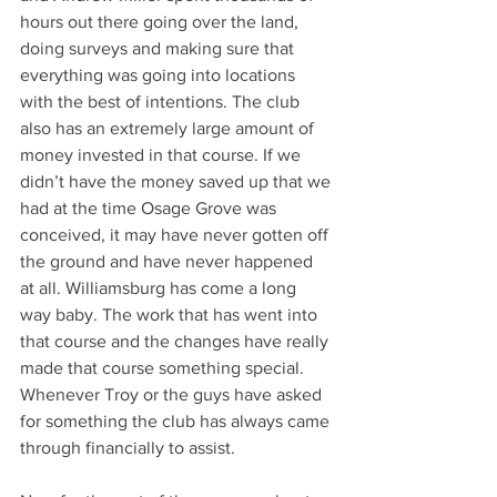
hours out there going over the land, 
doing surveys and making sure that 
everything was going into locations 
with the best of intentions. The club 
also has an extremely large amount of 
money invested in that course. If we 
didn’t have the money saved up that we 
had at the time Osage Grove was 
conceived, it may have never gotten off 
the ground and have never happened 
at all. Williamsburg has come a long 
way baby. The work that has went into 
that course and the changes have really 
made that course something special. 
Whenever Troy or the guys have asked 
for something the club has always came 
through financially to assist.