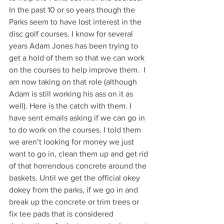
In the past 10 or so years though the 
Parks seem to have lost interest in the 
disc golf courses. I know for several 
years Adam Jones has been trying to 
get a hold of them so that we can work 
on the courses to help improve them.  I 
am now taking on that role (although 
Adam is still working his ass on it as 
well). Here is the catch with them. I 
have sent emails asking if we can go in 
to do work on the courses. I told them 
we aren’t looking for money we just 
want to go in, clean them up and get rid 
of that horrendous concrete around the 
baskets. Until we get the official okey 
dokey from the parks, if we go in and 
break up the concrete or trim trees or 
fix tee pads that is considered 