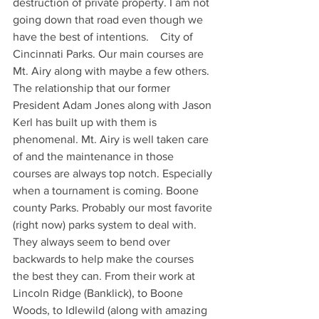
destruction of private property. I am not 
going down that road even though we 
have the best of intentions.    City of 
Cincinnati Parks. Our main courses are 
Mt. Airy along with maybe a few others. 
The relationship that our former 
President Adam Jones along with Jason 
Kerl has built up with them is 
phenomenal. Mt. Airy is well taken care 
of and the maintenance in those 
courses are always top notch. Especially 
when a tournament is coming. Boone 
county Parks. Probably our most favorite 
(right now) parks system to deal with. 
They always seem to bend over 
backwards to help make the courses 
the best they can. From their work at 
Lincoln Ridge (Banklick), to Boone 
Woods, to Idlewild (along with amazing 