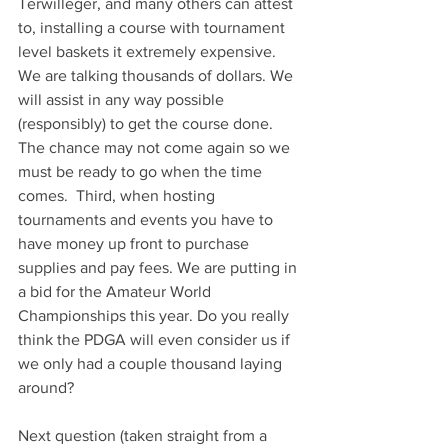
Terwilleger, and many others can attest 
to, installing a course with tournament 
level baskets it extremely expensive. 
We are talking thousands of dollars. We 
will assist in any way possible 
(responsibly) to get the course done. 
The chance may not come again so we 
must be ready to go when the time 
comes.  Third, when hosting 
tournaments and events you have to 
have money up front to purchase 
supplies and pay fees. We are putting in 
a bid for the Amateur World 
Championships this year. Do you really 
think the PDGA will even consider us if 
we only had a couple thousand laying 
around?
Next question (taken straight from a 