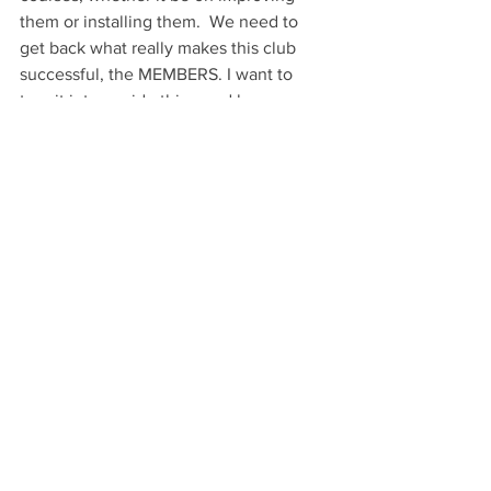
them or installing them.  We need to 
get back what really makes this club 
successful, the MEMBERS. I want to 
turn it into a pride thing and have as 
many members as possible. When we 
sign up for tournaments I’d love to start 
seeing our club affiliation as part of your 
name. If we are to grow and turn into 
the strongest club in the country (World) 
you have to be proud of what you are a 
part of. That is where I need to try and 
step up and do a better job. Whether 
you are a casual player or tournament 
player in the Greater Cincinnati area I 
want you to be a club member. The 
small fee you pay each year goes 
mainly towards improvements and to 
become part of something bigger than 