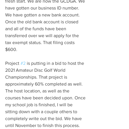
fresh start. We are now the GCDGA. We 
have gotten our business ID number. 
We have gotten a new bank account. 
Once the old bank account is closed 
and all of the funds have been 
transferred over we will apply for the 
tax exempt status. That filing costs 
$600.
Project 
#2
 is putting in a bid to host the 
2021 Amateur Disc Golf World 
Championships. That project is 
approximately 60% completed as well. 
The host location, as well as the 
courses have been decided upon. Once 
my school job is finished, I will be 
sitting down with a couple others to 
completely write out the bid. We have 
until November to finish this process. 