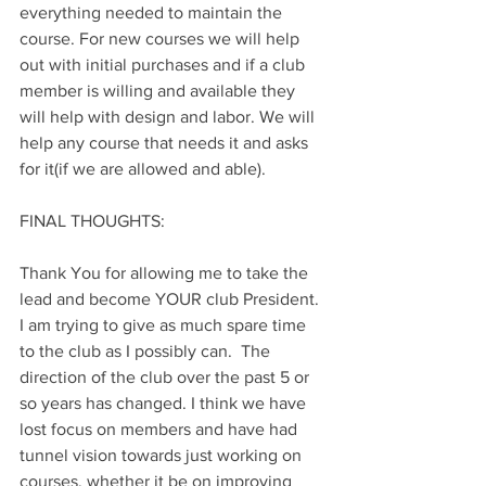
everything needed to maintain the 
course. For new courses we will help 
out with initial purchases and if a club 
member is willing and available they 
will help with design and labor. We will 
help any course that needs it and asks 
for it(if we are allowed and able).
FINAL THOUGHTS:
Thank You for allowing me to take the 
lead and become YOUR club President. 
I am trying to give as much spare time 
to the club as I possibly can.  The 
direction of the club over the past 5 or 
so years has changed. I think we have 
lost focus on members and have had 
tunnel vision towards just working on 
courses, whether it be on improving 