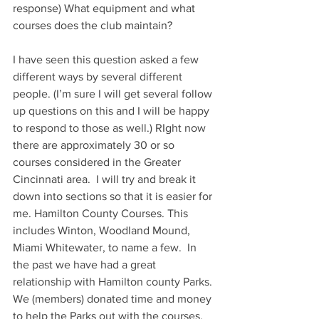
response) What equipment and what 
courses does the club maintain?
I have seen this question asked a few 
different ways by several different 
people. (I’m sure I will get several follow 
up questions on this and I will be happy 
to respond to those as well.) RIght now 
there are approximately 30 or so 
courses considered in the Greater 
Cincinnati area.  I will try and break it 
down into sections so that it is easier for 
me. Hamilton County Courses. This 
includes Winton, Woodland Mound, 
Miami Whitewater, to name a few.  In 
the past we have had a great 
relationship with Hamilton county Parks. 
We (members) donated time and money 
to help the Parks out with the courses. 