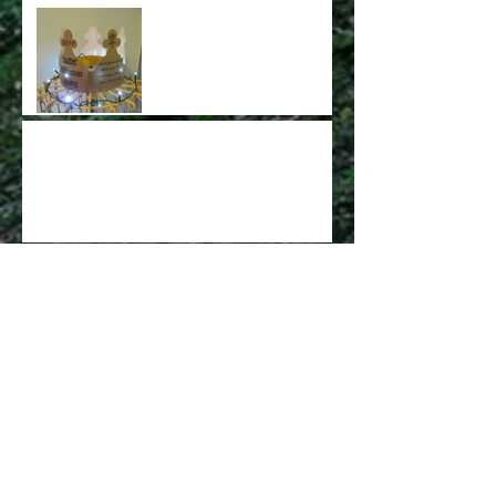
The New King of Winton
has been Crowned!!!
Congratulations Tony
Vincent on being crowned
2019 King
Welcome to the new website.
Archive
May 2022
(1)
1 post
March 2022
(1)
1 post
February 2022
(1)
1 post
November 2021
(1)
1 post
May 2019
(1)
1 post
March 2019
(1)
1 post
January 2019
(1)
1 post