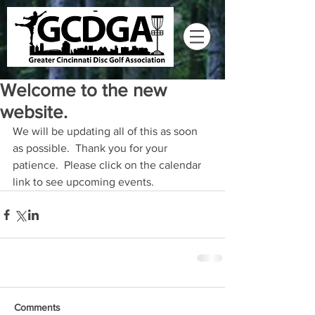
Welcome to the new
website.
We will be updating all of this as soon 
as possible.  Thank you for your 
patience.  Please click on the calendar 
link to see upcoming events.
Comments