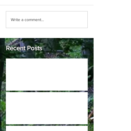
Write a comment...
Recent Posts
Johnson Hills Open (Pro only C-tier)
2022 GCDGA Kick Off at Harbin Park is
scheduled for April 9th