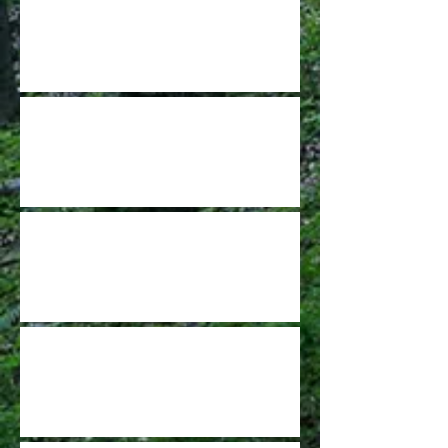
Burnet Woods DGC project is a dream
come true
GCDGA Update - Nov 2021
STATE OF THE GCDGA
GCFDA Spring Leagues are signing up
now